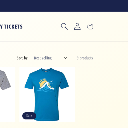
Log
Y TICKETS
Cart
in
Sort by:
9 products
Sale