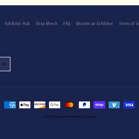
Exhibitor Hub
Shop Merch
FAQ
Become an Exhibitor
Terms of S
Payment
methods
© 2026,
Reefapalooza
Powered by Shopify