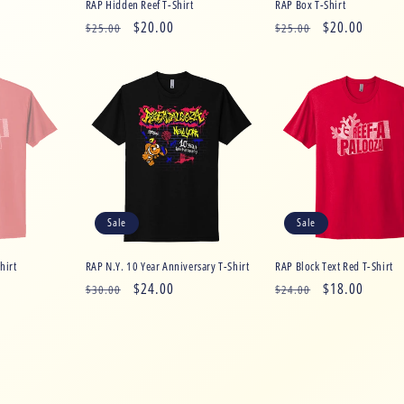
RAP Hidden Reef T-Shirt
RAP Box T-Shirt
Regular
Sale
$20.00
Regular
Sale
$20.00
$25.00
$25.00
price
price
price
price
Sale
Sale
hirt
RAP N.Y. 10 Year Anniversary T-Shirt
RAP Block Text Red T-Shirt
Regular
Sale
$24.00
Regular
Sale
$18.00
$30.00
$24.00
price
price
price
price