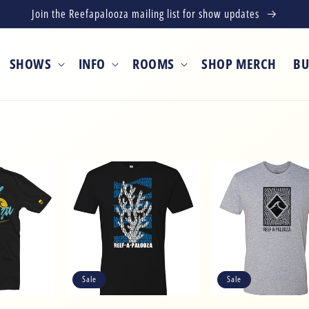
Join the Reefapalooza mailing list for show updates
SHOWS
INFO
ROOMS
SHOP MERCH
BU
Sale
Sale