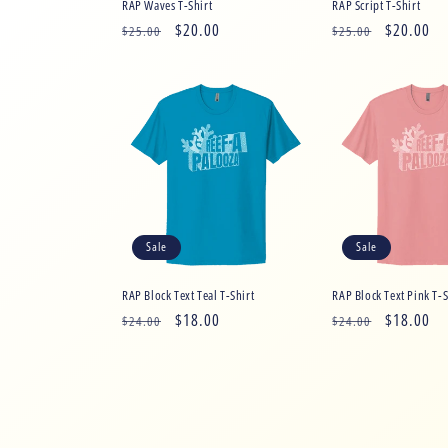
RAP Waves T-Shirt
RAP Script T-Shirt
Regular
Sale
$20.00
Regular
Sale
$20.00
$25.00
$25.00
price
price
price
price
Sale
Sale
RAP Block Text Teal T-Shirt
RAP Block Text Pink T-S
Regular
Sale
$18.00
Regular
Sale
$18.00
$24.00
$24.00
price
price
price
price