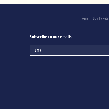
Home
Buy Tickets
Subscribe to our emails
Email