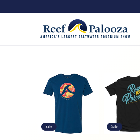
Skip to
content
Sale
Sale