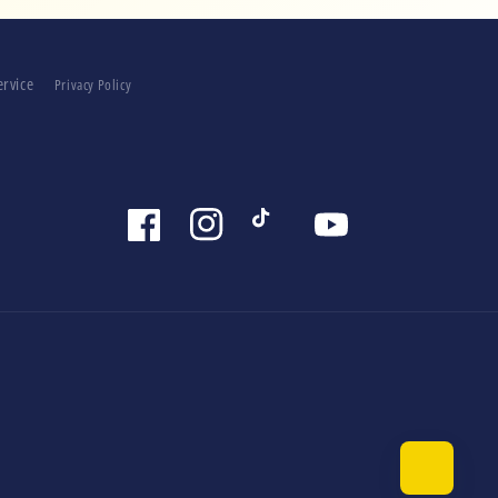
ervice
Privacy Policy
Facebook
Instagram
TikTok
YouTube