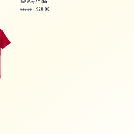
RAP Wavy A T-Shirt
Regular
Sale
$20.00
$25.00
price
price